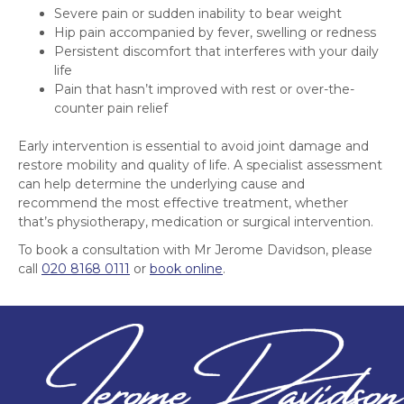
Severe pain or sudden inability to bear weight
Hip pain accompanied by fever, swelling or redness
Persistent discomfort that interferes with your daily
life
Pain that hasn’t improved with rest or over-the-
counter pain relief
Early intervention is essential to avoid joint damage and
restore mobility and quality of life. A specialist assessment
can help determine the underlying cause and
recommend the most effective treatment, whether
that’s physiotherapy, medication or surgical intervention.
To book a consultation with Mr Jerome Davidson, please
call
020 8168 0111
or
book online
.