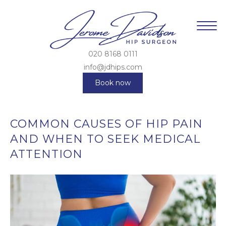
020 8168 0111
info@jdhips.com
Book now
COMMON CAUSES OF HIP PAIN
AND WHEN TO SEEK MEDICAL
ATTENTION