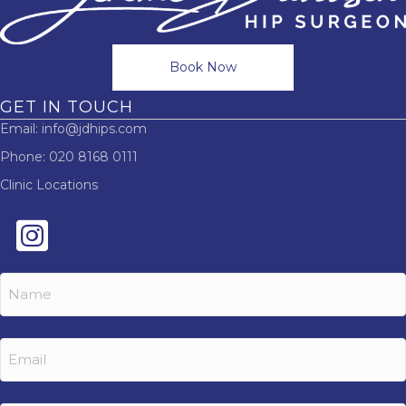
Book Now
GET IN TOUCH
Email:
info@jdhips.com
Phone:
020 8168 0111
Clinic Locations