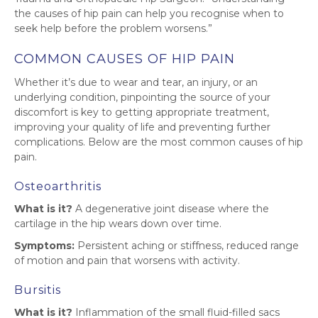
the causes of hip pain can help you recognise when to
seek help before the problem worsens.”
COMMON CAUSES OF HIP PAIN
Whether it’s due to wear and tear, an injury, or an
underlying condition, pinpointing the source of your
discomfort is key to getting appropriate treatment,
improving your quality of life and preventing further
complications. Below are the most common causes of hip
pain.
Osteoarthritis
What is it?
A degenerative joint disease where the
cartilage in the hip wears down over time.
Symptoms:
Persistent aching or stiffness, reduced range
of motion and pain that worsens with activity.
Bursitis
What is it?
Inflammation of the small fluid-filled sacs