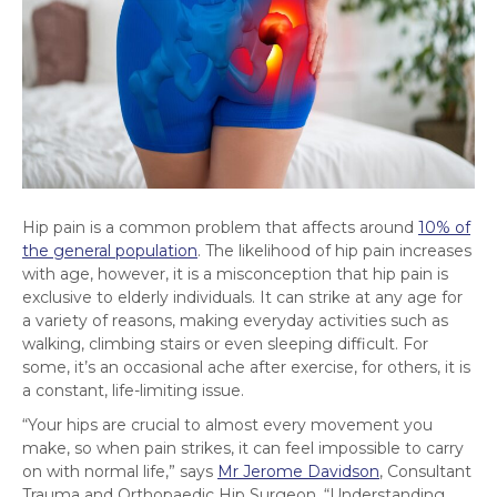
Hip pain is a common problem that affects around
10% of
the general population
. The likelihood of hip pain increases
with age, however, it is a misconception that hip pain is
exclusive to elderly individuals. It can strike at any age for
a variety of reasons, making everyday activities such as
walking, climbing stairs or even sleeping difficult. For
some, it’s an occasional ache after exercise, for others, it is
a constant, life-limiting issue.
“Your hips are crucial to almost every movement you
make, so when pain strikes, it can feel impossible to carry
on with normal life,” says
Mr Jerome Davidson
, Consultant
Trauma and Orthopaedic Hip Surgeon. “Understanding