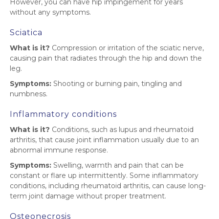
However, you can have hip impingement for years
without any symptoms.
Sciatica
What is it?
Compression or irritation of the sciatic nerve,
causing pain that radiates through the hip and down the
leg.
Symptoms:
Shooting or burning pain, tingling and
numbness.
Inflammatory conditions
What is it?
Conditions, such as lupus and rheumatoid
arthritis, that cause joint inflammation usually due to an
abnormal immune response.
Symptoms:
Swelling, warmth and pain that can be
constant or flare up intermittently. Some inflammatory
conditions, including rheumatoid arthritis, can cause long-
term joint damage without proper treatment.
Osteonecrosis