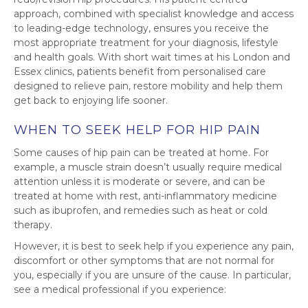
approach, combined with specialist knowledge and access
to leading-edge technology, ensures you receive the
most appropriate treatment for your diagnosis, lifestyle
and health goals. With short wait times at his London and
Essex clinics, patients benefit from personalised care
designed to relieve pain, restore mobility and help them
get back to enjoying life sooner.
WHEN TO SEEK HELP FOR HIP PAIN
Some causes of hip pain can be treated at home. For
example, a muscle strain doesn’t usually require medical
attention unless it is moderate or severe, and can be
treated at home with rest, anti-inflammatory medicine
such as ibuprofen, and remedies such as heat or cold
therapy.
However, it is best to seek help if you experience any pain,
discomfort or other symptoms that are not normal for
you, especially if you are unsure of the cause. In particular,
see a medical professional if you experience: