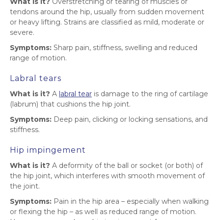
What is it?
Overstretching or tearing of muscles or
tendons around the hip, usually from sudden movement
or heavy lifting. Strains are classified as mild, moderate or
severe.
Symptoms:
Sharp pain, stiffness, swelling and reduced
range of motion.
Labral tears
What is it?
A
labral tear
is damage to the ring of cartilage
(labrum) that cushions the hip joint.
Symptoms:
Deep pain, clicking or locking sensations, and
stiffness.
Hip impingement
What is it?
A deformity of the ball or socket (or both) of
the hip joint, which interferes with smooth movement of
the joint.
Symptoms:
Pain in the hip area – especially when walking
or flexing the hip – as well as reduced range of motion.