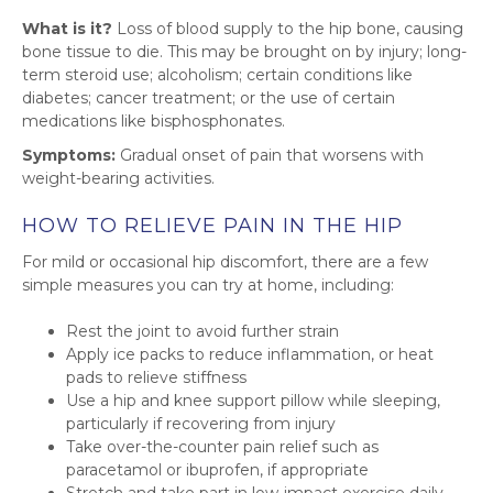
What is it?
Loss of blood supply to the hip bone, causing
bone tissue to die. This may be brought on by injury; long-
term steroid use; alcoholism; certain conditions like
diabetes; cancer treatment; or the use of certain
medications like bisphosphonates.
Symptoms:
Gradual onset of pain that worsens with
weight-bearing activities.
HOW TO RELIEVE PAIN IN THE HIP
For mild or occasional hip discomfort, there are a few
simple measures you can try at home, including:
Rest the joint to avoid further strain
Apply ice packs to reduce inflammation, or heat
pads to relieve stiffness
Use a hip and knee support pillow while sleeping,
particularly if recovering from injury
Take over-the-counter pain relief such as
paracetamol or ibuprofen, if appropriate