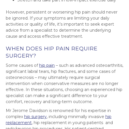
Stretch and take part in low-impact exercise daily
However, persistent or worsening hip pain should never
be ignored. If your symptoms are limiting your daily
activities or quality of life, it’s important to seek expert
advice from a specialist to determine the underlying
cause and access effective treatment.
WHEN DOES HIP PAIN REQUIRE
SURGERY?
Some causes of
hip pain
– such as advanced osteoarthritis,
significant labral tears, hip fractures, and some cases of
osteonecrosis – may ultimately require surgical
intervention when conservative measures are no longer
effective. In these situations, choosing an experienced hip
specialist can make a significant difference to your
comfort, recovery and long-term outcome.
Mr Jerome Davidson is renowned for his expertise in
complex
hip surgery
, including minimally invasive
hip
replacement
, hip replacement in young patients and
redo/revision hip procedures. His patient-centred