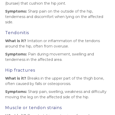
(bursae) that cushion the hip joint.
Symptoms:
Sharp pain on the outside of the hip,
tenderness and discomfort when lying on the affected
side.
Tendonitis
What is it?
Irritation or inflammation of the tendons
around the hip, often from overuse.
Symptoms:
Pain during movement, swelling and
tenderness in the affected area.
Hip fractures
What is it?
Breaks in the upper part of the thigh bone,
often caused by falls or osteoporosis.
Symptoms:
Sharp pain, swelling, weakness and difficulty
moving the leg on the affected side of the hip.
Muscle or tendon strains